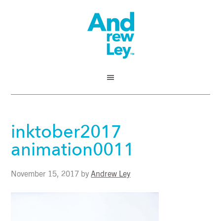
inktober2017
animation0011
November 15, 2017
by
Andrew Ley