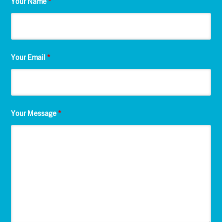
Your Name
*
Your Email
*
Your Message
*