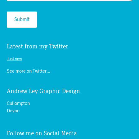
Latest from my Twitter
Just now
See more on Twitter...
Andrew Ley Graphic Design
Cullompton
Devon
Follow me on Social Media