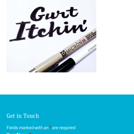
Get in Touch
Fields marked with an
*
are required