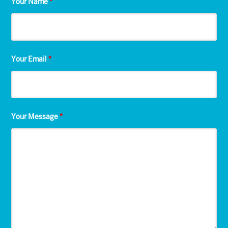
Your Name
*
Your Email
*
Your Message
*