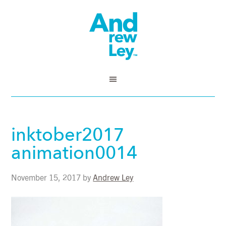
inktober2017
animation0014
November 15, 2017
by
Andrew Ley