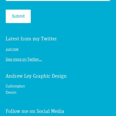
Latest from my Twitter
Just now
See more on Twitter...
Andrew Ley Graphic Design
Cullompton
Devon
Follow me on Social Media