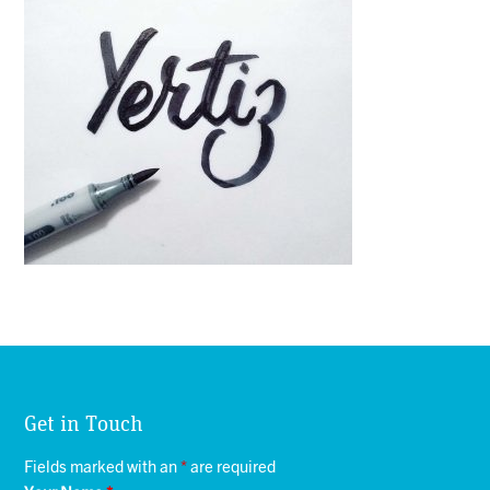
Get in Touch
Fields marked with an
*
are required