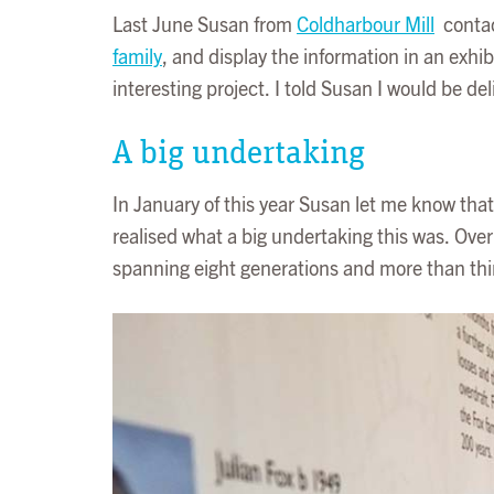
Last June Susan from
Coldharbour Mill
contac
family
, and display the information in an exhi
interesting project. I told Susan I would be del
A big undertaking
In January of this year Susan let me know that
realised what a big undertaking this was. Over
spanning eight generations and more than thi