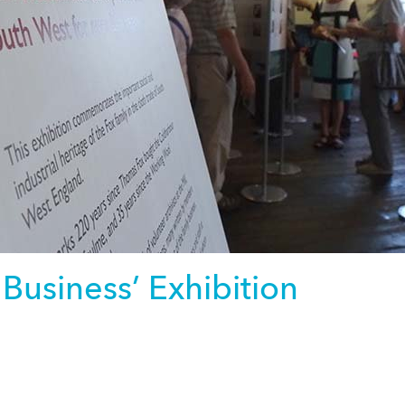
 Business’ Exhibition