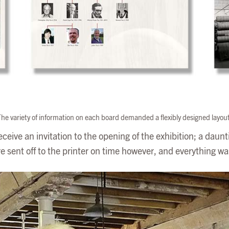
he variety of information on each board demanded a flexibly designed layou
 receive an invitation to the opening of the exhibition; a daun
 sent off to the printer on time however, and everything wa