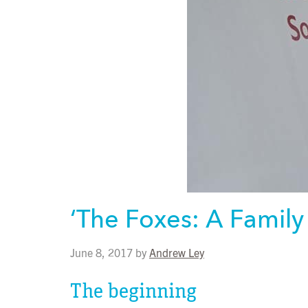
‘The Foxes: A Family
June 8, 2017
by
Andrew Ley
The beginning