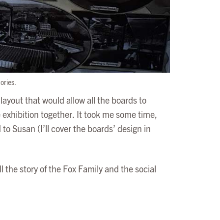
ories.
layout that would allow all the boards to
 exhibition together. It took me some time,
 to Susan (I’ll cover the boards’ design in
 the story of the Fox Family and the social