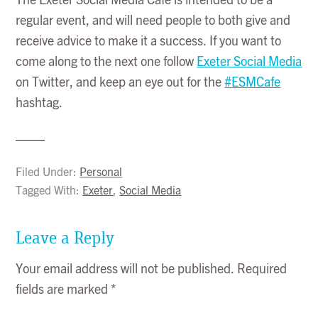
The Exeter Social Media Cafe is intended to be a
regular event, and will need people to both give and
receive advice to make it a success. If you want to
come along to the next one follow
Exeter Social Media
on Twitter, and keep an eye out for the
#ESMCafe
hashtag.
Filed Under:
Personal
Tagged With:
Exeter
,
Social Media
Leave a Reply
Your email address will not be published.
Required
fields are marked
*