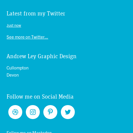
Latest from my Twitter
Just now
See more on Twitter...
Andrew Ley Graphic Design
Cullompton
Devon
Follow me on Social Media