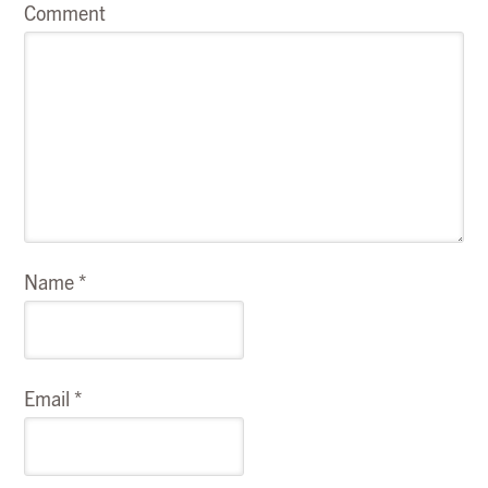
Comment
Name
*
Email
*