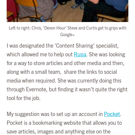
Left to right: Chris, ‘Devon Hour’ Steve and Curtis get to grips with
Google+
I was designated the ‘Content Sharing’ specialist,
which allowed me to help out
Rupa
. She was looking
for a way to store articles and other media and then,
along with a small team, share the links to social
media when required. She was currently doing this
through Evernote, but finding it wasn’t quite the right
tool for the job.
My suggestion was to set up an account in
Pocket
.
Pocket is a bookmarking website that allows you to
save articles, images and anything else on the