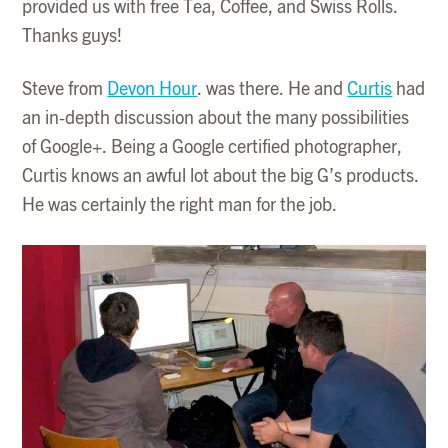
provided us with free Tea, Coffee, and Swiss Rolls.
Thanks guys!
Steve from
Devon Hour
. was there. He and
Curtis
had
an in-depth discussion about the many possibilities
of Google+. Being a Google certified photographer,
Curtis knows an awful lot about the big G’s products.
He was certainly the right man for the job.