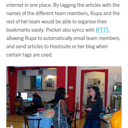
internet in one place. By tagging the articles with the
names of the different team members, Rupa and the
rest of her team would be able to organise their
bookmarks easily. Pocket also syncs with
IFTTT
,
allowing Rupa to automatically email team members,
and send articles to Hootsuite or her blog when
certain tags are used.