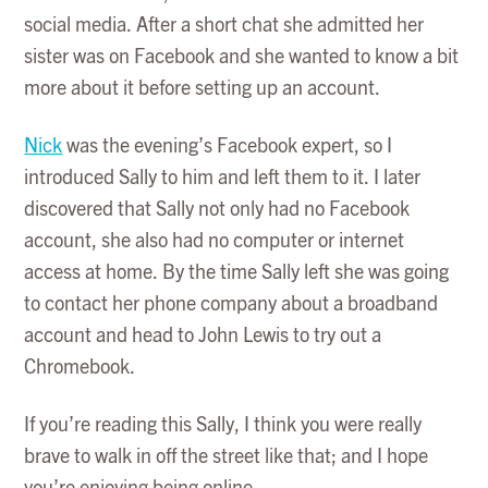
social media. After a short chat she admitted her
sister was on Facebook and she wanted to know a bit
more about it before setting up an account.
Nick
was the evening’s Facebook expert, so I
introduced Sally to him and left them to it. I later
discovered that Sally not only had no Facebook
account, she also had no computer or internet
access at home. By the time Sally left she was going
to contact her phone company about a broadband
account and head to John Lewis to try out a
Chromebook.
If you’re reading this Sally, I think you were really
brave to walk in off the street like that; and I hope