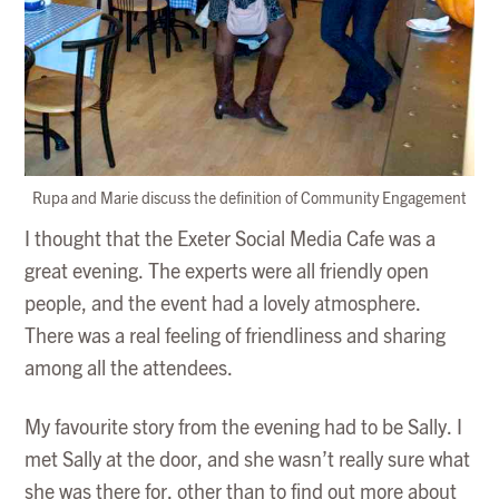
Rupa and Marie discuss the definition of Community Engagement
I thought that the Exeter Social Media Cafe was a
great evening. The experts were all friendly open
people, and the event had a lovely atmosphere.
There was a real feeling of friendliness and sharing
among all the attendees.
My favourite story from the evening had to be Sally. I
met Sally at the door, and she wasn’t really sure what
she was there for, other than to find out more about