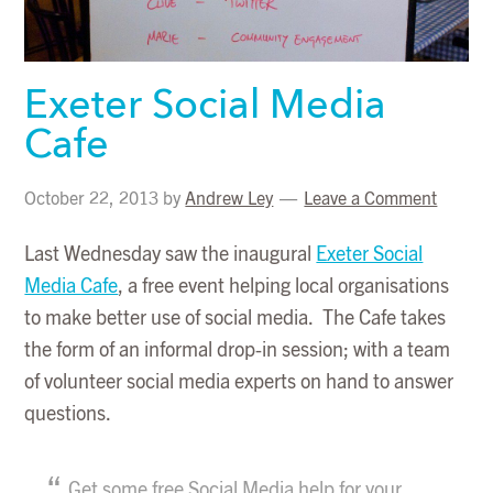
Exeter Social Media
Cafe
October 22, 2013
by
Andrew Ley
Leave a Comment
Last Wednesday saw the inaugural
Exeter Social
Media Cafe
, a free event helping local organisations
to make better use of social media. The Cafe takes
the form of an informal drop-in session; with a team
of volunteer social media experts on hand to answer
questions.
Get some free Social Media help for your