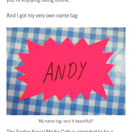
you’re enjoying being online.
And I got my very own name tag:
My name tag: isn;t it beautiful!?