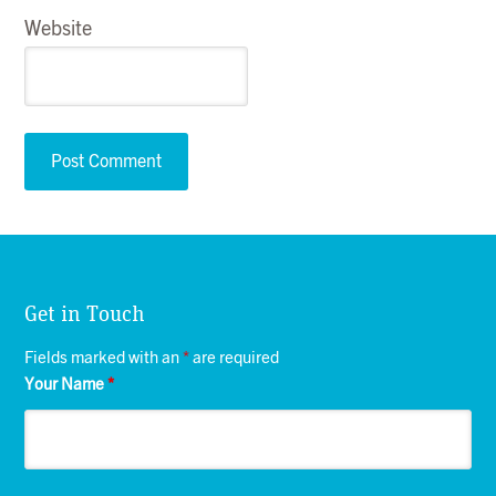
Website
Get in Touch
Fields marked with an
*
are required
Your Name
*