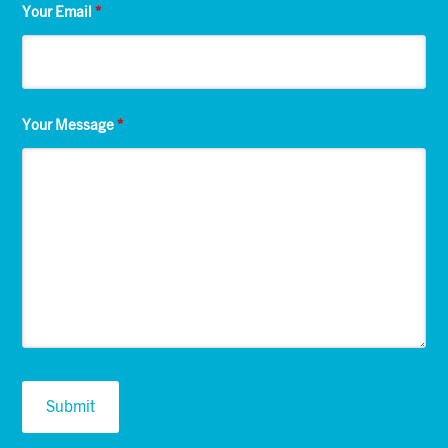
Your Email
*
Your Message
*