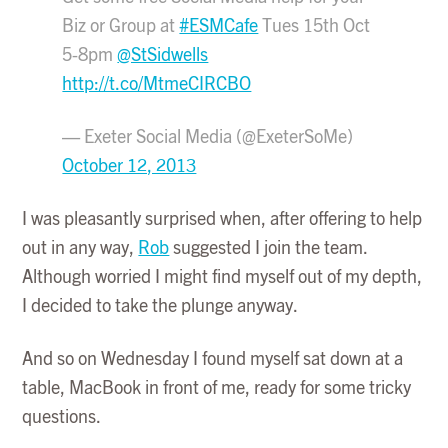
Biz or Group at
#ESMCafe
Tues 15th Oct
5-8pm
@StSidwells
http://t.co/MtmeCIRCBO
— Exeter Social Media (@ExeterSoMe)
October 12, 2013
I was pleasantly surprised when, after offering to help
out in any way,
Rob
suggested I join the team.
Although worried I might find myself out of my depth,
I decided to take the plunge anyway.
And so on Wednesday I found myself sat down at a
table, MacBook in front of me, ready for some tricky
questions.