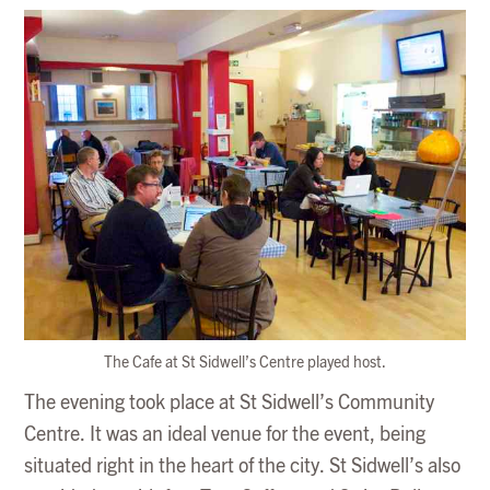
The Cafe at St Sidwell’s Centre played host.
The evening took place at St Sidwell’s Community
Centre. It was an ideal venue for the event, being
situated right in the heart of the city. St Sidwell’s also