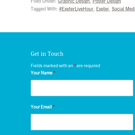
Filed Under:
Graphic Design
,
Poster Design
Tagged With:
#ExeterLiveHour
,
Exeter
,
Social Med
Get in Touch
Fields marked with an
*
are required
Your Name
*
Your Email
*