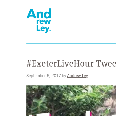
#ExeterLiveHour Twe
September 6, 2017
by
Andrew Ley