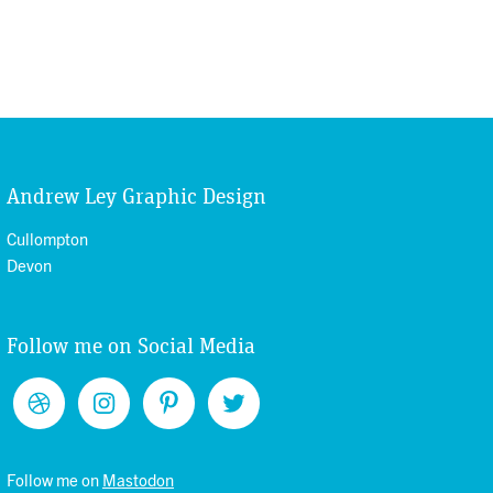
Andrew Ley Graphic Design
Cullompton
Devon
Follow me on Social Media
Follow me on
Mastodon