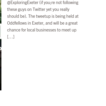
@ExploringExeter (if you;re not following
these guys on Twitter yet you really
should be). The tweetup is being held at
Oddfellows in Exeter, and will be a great
chance for local businesses to meet up
[…]