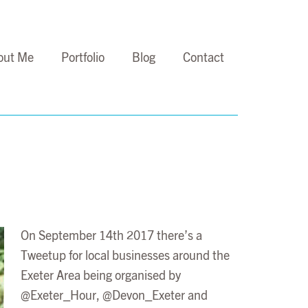
out Me
Portfolio
Blog
Contact
On September 14th 2017 there’s a
Tweetup for local businesses around the
Exeter Area being organised by
@Exeter_Hour, @Devon_Exeter and