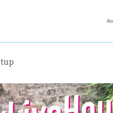
Ab
etup