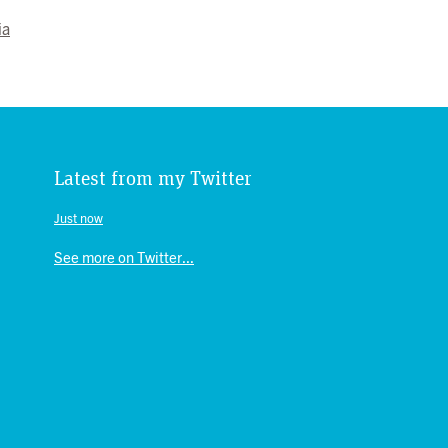
ia
Latest from my Twitter
Just now
See more on Twitter...