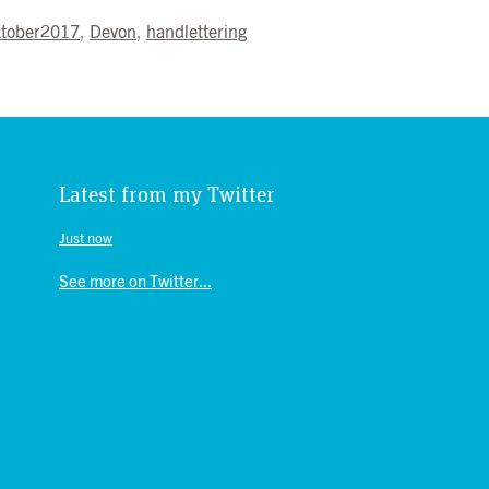
ktober2017
,
Devon
,
handlettering
Latest from my Twitter
Just now
See more on Twitter...