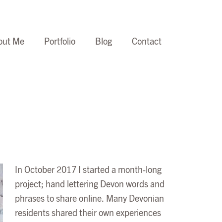
out Me
Portfolio
Blog
Contact
In October 2017 I started a month-long
project; hand lettering Devon words and
phrases to share online. Many Devonian
residents shared their own experiences