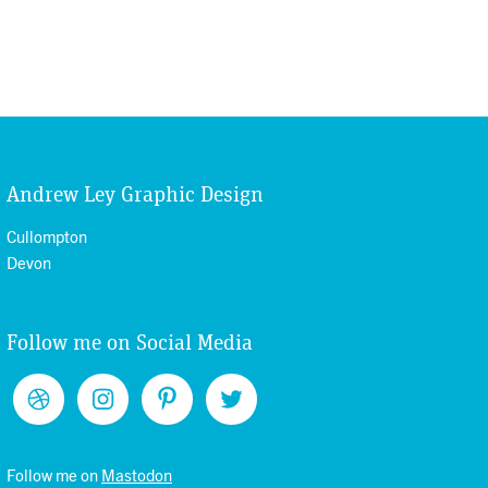
Andrew Ley Graphic Design
Cullompton
Devon
Follow me on Social Media
Follow me on
Mastodon