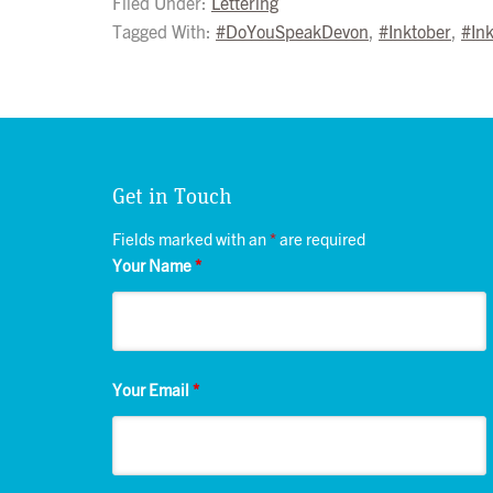
Filed Under:
Lettering
Tagged With:
#DoYouSpeakDevon
,
#Inktober
,
#In
Get in Touch
Fields marked with an
*
are required
Your Name
*
Your Email
*