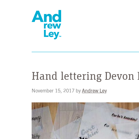
Hand lettering Devon
November 15, 2017
by
Andrew Ley