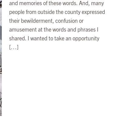
and memories of these words. And, many
people from outside the county expressed
their bewilderment, confusion or
amusement at the words and phrases I
shared. I wanted to take an opportunity
[…]