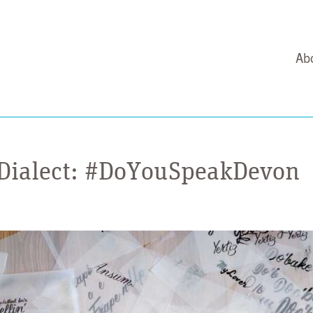
Ab
 Dialect: #DoYouSpeakDevon