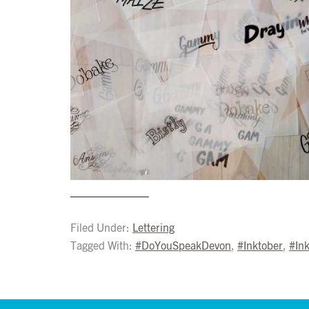
Filed Under:
Lettering
Tagged With:
#DoYouSpeakDevon
,
#Inktober
,
#In