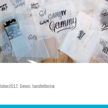
ktober2017
,
Devon
,
handlettering