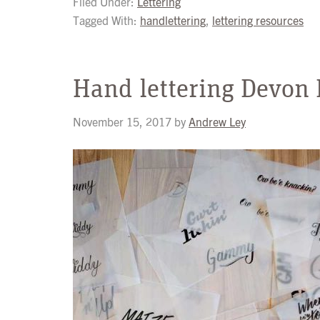
Filed Under:
Lettering
Tagged With:
handlettering
,
lettering resources
Hand lettering Devon
November 15, 2017
by
Andrew Ley