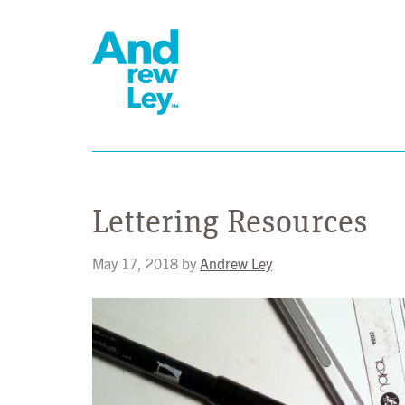
Lettering Resources
May 17, 2018
by
Andrew Ley