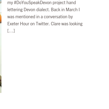
my #DoYouSpeakDevon project hand
lettering Devon dialect. Back in March I
was mentioned in a conversation by
Exeter Hour on Twitter. Clare was looking
[…]