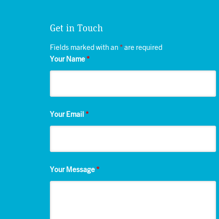
Get in Touch
Fields marked with an
*
are required
Your Name
*
Your Email
*
Your Message
*