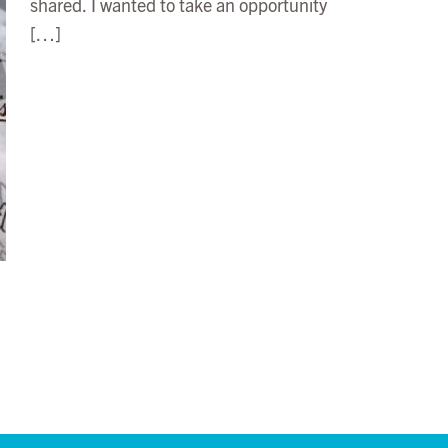
shared. I wanted to take an opportunity
[…]