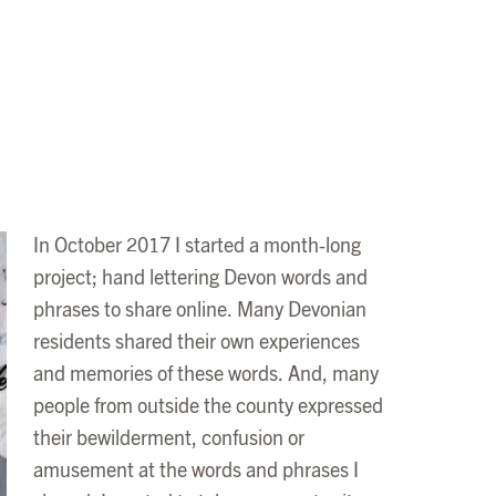
In October 2017 I started a month-long
project; hand lettering Devon words and
phrases to share online. Many Devonian
residents shared their own experiences
and memories of these words. And, many
people from outside the county expressed
their bewilderment, confusion or
amusement at the words and phrases I