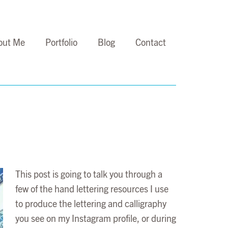
out Me
Portfolio
Blog
Contact
This post is going to talk you through a
few of the hand lettering resources I use
to produce the lettering and calligraphy
you see on my Instagram profile, or during