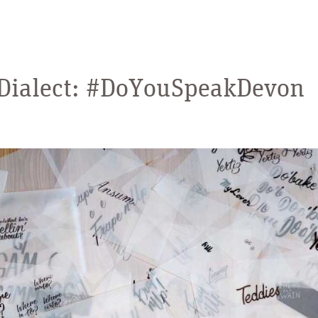
 Dialect: #DoYouSpeakDevon