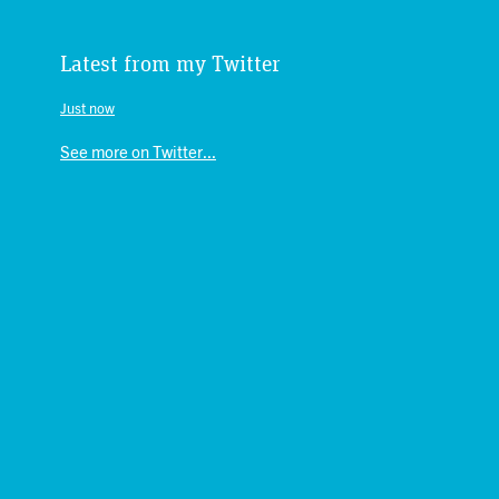
Latest from my Twitter
Just now
See more on Twitter...