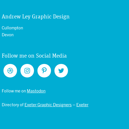
Andrew Ley Graphic Design
Cullompton
Devon
Follow me on Social Media
Follow me on
Mastodon
Directory of
Exeter Graphic Designers
–
Exeter