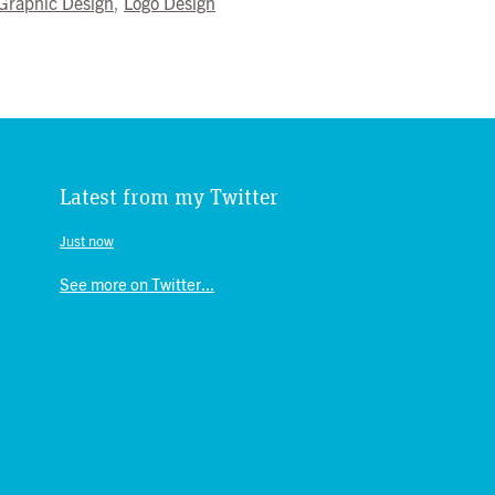
Graphic Design
,
Logo Design
Latest from my Twitter
Just now
See more on Twitter...