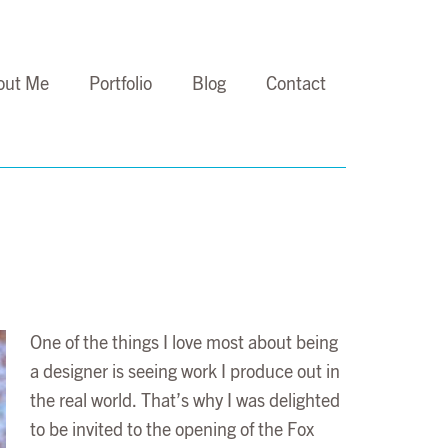
out Me
Portfolio
Blog
Contact
One of the things I love most about being
a designer is seeing work I produce out in
the real world. That’s why I was delighted
to be invited to the opening of the Fox