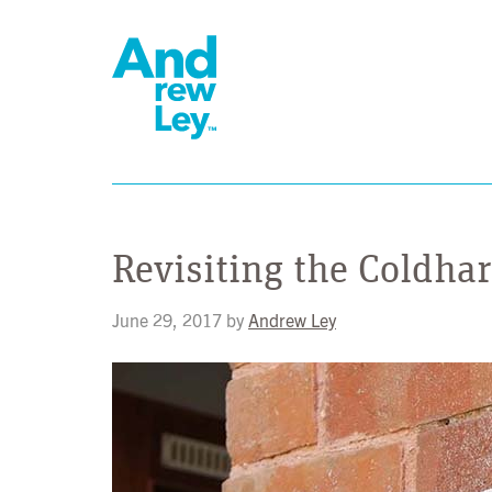
Revisiting the Coldh
June 29, 2017
by
Andrew Ley