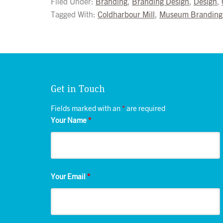
Filed Under:
Branding
,
Branding Design
,
Design
,
Tagged With:
Coldharbour Mill
,
Museum Branding
Get in Touch
Fields marked with an
*
are required
Your Name
*
Your Email
*