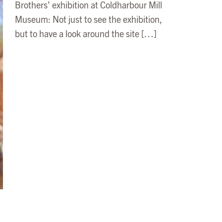
Brothers’ exhibition at Coldharbour Mill
Museum: Not just to see the exhibition,
but to have a look around the site […]