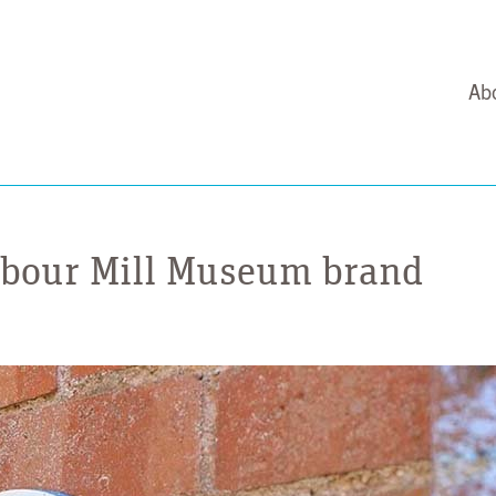
Ab
arbour Mill Museum brand