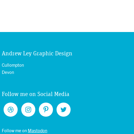
Andrew Ley Graphic Design
Cullompton
Devon
Follow me on Social Media
Follow me on
Mastodon