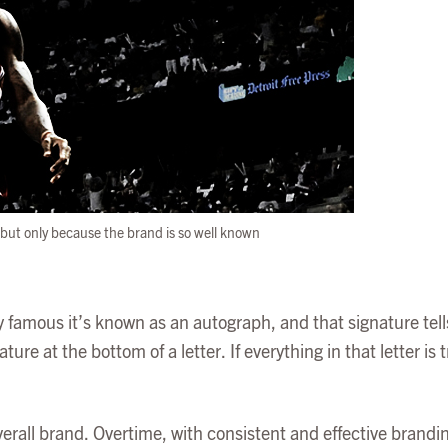
t, but only because the brand is so well known
lly famous it’s known as an autograph, and that signature tells
re at the bottom of a letter. If everything in that letter is tr
verall brand. Overtime, with consistent and effective brandi