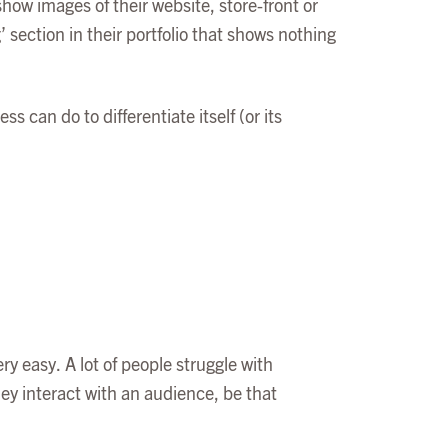
how images of their website, store-front or
 section in their portfolio that shows nothing
s can do to differentiate itself (or its
ry easy. A lot of people struggle with
y interact with an audience, be that