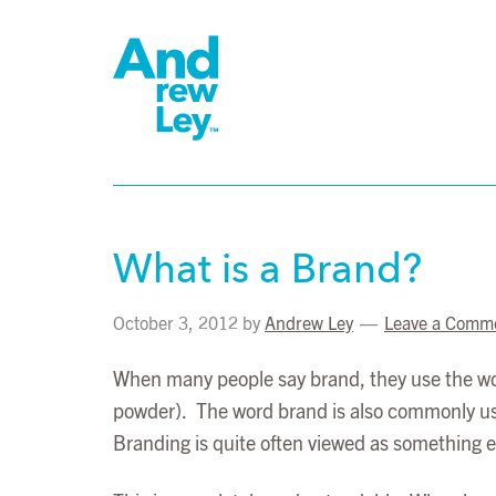
What is a Brand?
October 3, 2012
by
Andrew Ley
Leave a Comm
When many people say brand, they use the wor
powder). The word brand is also commonly used 
Branding is quite often viewed as something ext