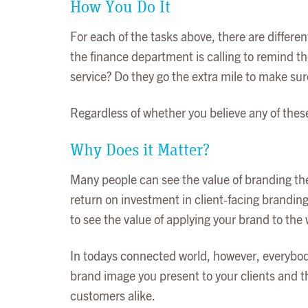
How You Do It
For each of the tasks above, there are differe
the finance department is calling to remind th
service? Do they go the extra mile to make su
Regardless of whether you believe any of thes
Why Does it Matter?
Many people can see the value of branding thei
return on investment in client-facing branding
to see the value of applying your brand to the 
In todays connected world, however, everybody
brand image you present to your clients and th
customers alike.