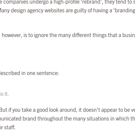
 companies undergo a high-profile ‘rebrand’, they tend to s
Many design agency websites are guilty of having a ‘branding’
 however, is to ignore the many different things that a busines
 described in one sentence:
 it.
But if you take a good look around, it doesn’t appear to be ve
municated brand throughout the many situations in which the
 staff.