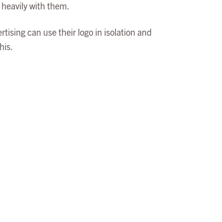
 heavily with them.
ising can use their logo in isolation and
his.