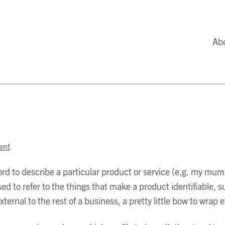
Ab
ent
d to describe a particular product or service (e.g. my mu
to refer to the things that make a product identifiable, suc
ernal to the rest of a business, a pretty little bow to wrap e