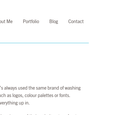
out Me
Portfolio
Blog
Contact
m’s always used the same brand of washing
h as logos, colour palettes or fonts.
verything up in.