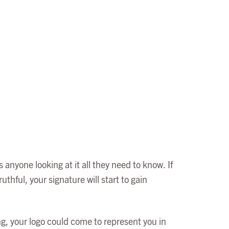
 anyone looking at it all they need to know. If
uthful, your signature will start to gain
ng, your logo could come to represent you in