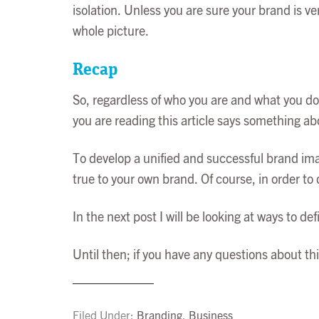
isolation. Unless you are sure your brand is ve
whole picture.
Recap
So, regardless of who you are and what you do,
you are reading this article says something ab
To develop a unified and successful brand imag
true to your own brand. Of course, in order to
In the next post I will be looking at ways to d
Until then; if you have any questions about th
Filed Under:
Branding
,
Business