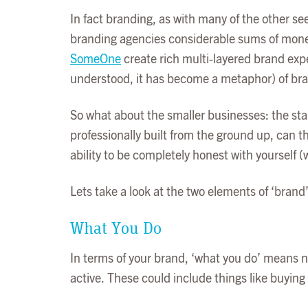
In fact branding, as with many of the other see
branding agencies considerable sums of money
SomeOne
create rich multi-layered brand expe
understood, it has become a metaphor) of bran
So what about the smaller businesses: the sta
professionally built from the ground up, can the
ability to be completely honest with yourself (w
Lets take a look at the two elements of ‘brand’ 
What You Do
In terms of your brand, ‘what you do’ means n
active. These could include things like buying