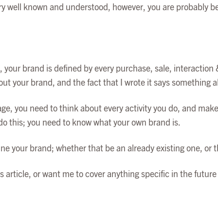
ry well known and understood, however, you are probably bette
 your brand is defined by every purchase, sale, interaction 
out your brand, and the fact that I wrote it says something 
e, you need to think about every activity you do, and make s
 do this; you need to know what your own brand is.
efine your brand; whether that be an already existing one, or 
is article, or want me to cover anything specific in the futu