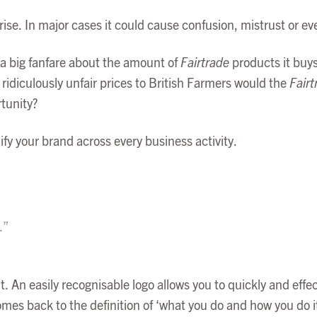
rise. In major cases it could cause confusion, mistrust or e
a big fanfare about the amount of
Fairtrade
products it buys
idiculously unfair prices to British Farmers would the
Fairt
rtunity?
fy your brand across every business activity.
.”
t. An easily recognisable logo allows you to quickly and effe
s back to the definition of ‘what you do and how you do it’.