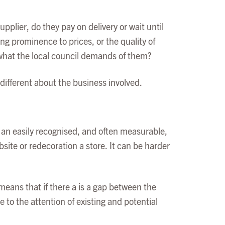
plier, do they pay on delivery or wait until
ng prominence to prices, or the quality of
 what the local council demands of them?
different about the business involved.
s an easily recognised, and often measurable,
site or redecoration a store. It can be harder
eans that if there a is a gap between the
 to the attention of existing and potential