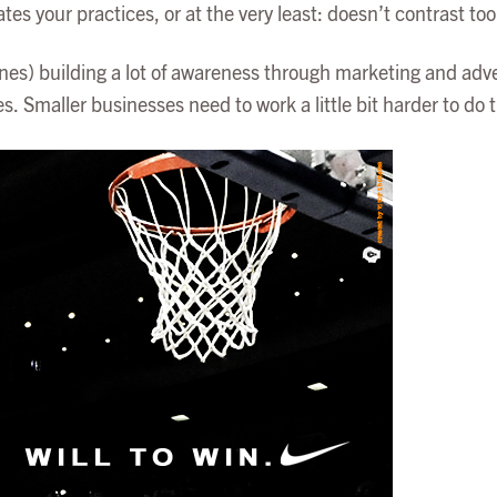
your practices, or at the very least: doesn’t contrast too
es) building a lot of awareness through marketing and advert
 Smaller businesses need to work a little bit harder to do t