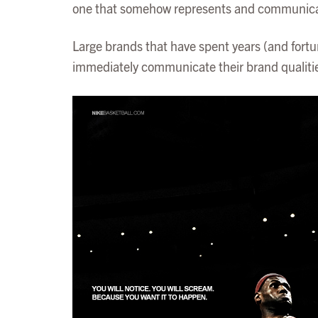
one that somehow represents and communicates 
Large brands that have spent years (and fortun
immediately communicate their brand qualities.