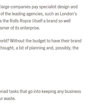
 of large companies pay specialist design and
of the leading agencies, such as London’s
 the Rolls Royce (itself a brand so well
ner of its enterprise.
world? Without the budget to have their brand
thought, a bit of planning and, possibly, the
yriad tasks that go into keeping any business
ur waste.