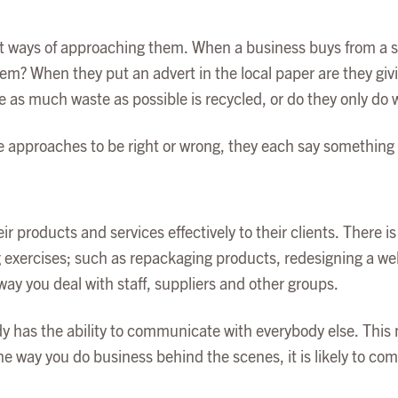
nt ways of approaching them. When a business buys from a sup
em? When they put an advert in the local paper are they givi
re as much waste as possible is recycled, or do they only do
e approaches to be right or wrong, they each say something 
r products and services effectively to their clients. There i
 exercises; such as repackaging products, redesigning a web
way you deal with staff, suppliers and other groups.
 has the ability to communicate with everybody else. This m
e way you do business behind the scenes, it is likely to come