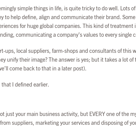
mingly simple things in life, is quite tricky to do well. Lots
 to help define, align and communicate their brand. Some 
riences for huge global companies. This kind of treatment is
ding, communicating a company’s values to every single cor
rt-ups, local suppliers, farm-shops and consultants of this 
y unify their image? The answer is yes; but it takes a lot of 
e’ll come back to that in a later post).
that I defined earlier.
ot just your main business activity, but EVERY one of the m
 from suppliers, marketing your services and disposing of yo