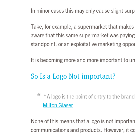
In minor cases this may only cause slight surp
Take, for example, a supermarket that makes 
aware that this same supermarket was paying r
standpoint, or an exploitative marketing oppo
It is becoming more and more important to uni
So Is a Logo Not important?
“A logo is the point of entry to the brand
Milton Glaser
None of this means that a logo is not importan
communications and products. However; it come