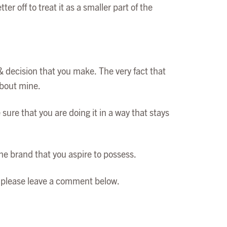
r off to treat it as a smaller part of the
& decision that you make. The very fact that
about mine.
ure that you are doing it in a way that stays
the brand that you aspire to possess.
re please leave a comment below.