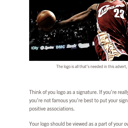
The logo is all that’s needed in this adver
Think of you logo as a signature. If you’re rea
you’re not famous you’re best to put your signatu
positive associations.
Your logo should be viewed as a part of your o