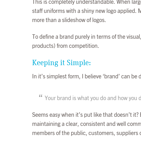
This is completely understandable. When large
staff uniforms with a shiny new logo applied. 
more than a slideshow of logos.
To define a brand purely in terms of the visual,
products) from competition.
Keeping it Simple:
In it’s simplest form, I believe ‘brand’ can be
Your brand is what you do and how you do
Seems easy when it’s put like that doesn’t it? 
maintaining a clear, consistent and well com
members of the public, customers, suppliers or