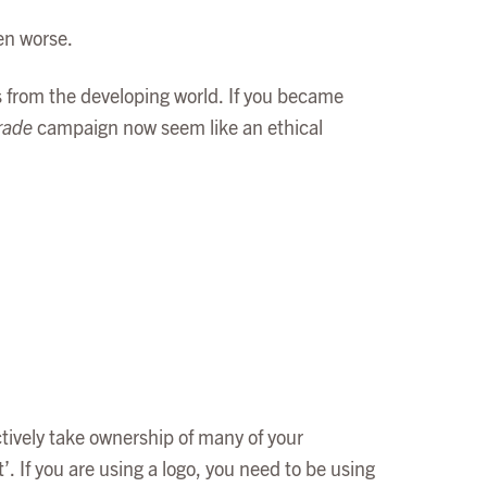
ven worse.
 from the developing world. If you became
rade
campaign now seem like an ethical
ctively take ownership of many of your
 If you are using a logo, you need to be using