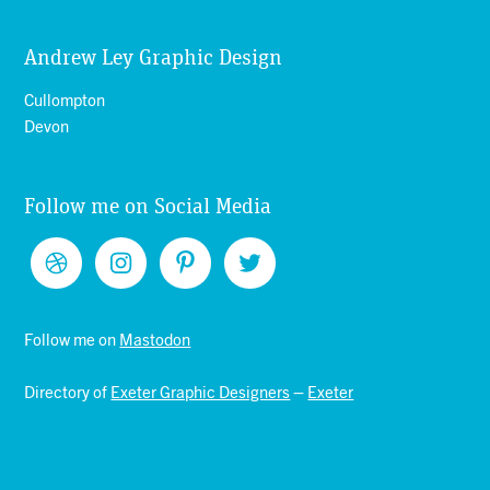
Andrew Ley Graphic Design
Cullompton
Devon
Follow me on Social Media
Follow me on
Mastodon
Directory of
Exeter Graphic Designers
–
Exeter