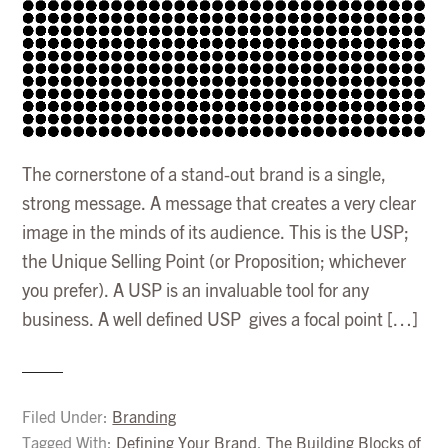
The cornerstone of a stand-out brand is a single,
strong message. A message that creates a very clear
image in the minds of its audience. This is the USP;
the Unique Selling Point (or Proposition; whichever
you prefer). A USP is an invaluable tool for any
business. A well defined USP gives a focal point […]
Filed Under:
Branding
Tagged With:
Defining Your Brand
,
The Building Blocks of