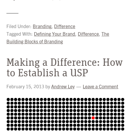
Filed Under:
Branding
,
Difference
Tagged With:
Defining Your Brand
,
Difference
,
The
Building Blocks of Branding
Making a Difference: How
to Establish a USP
February 15, 2013
by
Andrew Ley
Leave a Comment