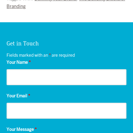
Branding
Get in Touch
Fields marked with an
*
are required
Your Name
*
Your Email
*
Your Message
*