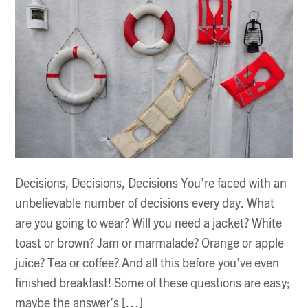
Decisions, Decisions, Decisions You’re faced with an
unbelievable number of decisions every day. What
are you going to wear? Will you need a jacket? White
toast or brown? Jam or marmalade? Orange or apple
juice? Tea or coffee? And all this before you’ve even
finished breakfast! Some of these questions are easy;
maybe the answer’s […]