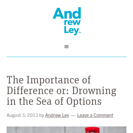
The Importance of
Difference or: Drowning
in the Sea of Options
August 3, 2013
by
Andrew Ley
Leave a Comment