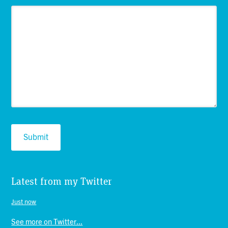
Latest from my Twitter
Just now
See more on Twitter...