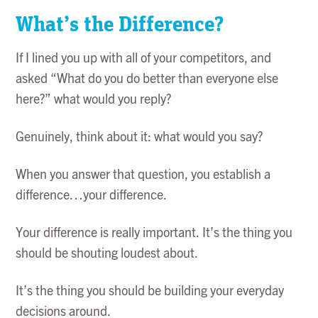
What’s the Difference?
If I lined you up with all of your competitors, and
asked “What do you do better than everyone else
here?” what would you reply?
Genuinely, think about it: what would you say?
When you answer that question, you establish a
difference…your difference.
Your difference is really important. It’s the thing you
should be shouting loudest about.
It’s the thing you should be building your everyday
decisions around.