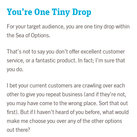
You’re One Tiny Drop
For your target audience, you are one tiny drop within
the Sea of Options.
That’s not to say you don’t offer excellent customer
service, or a fantastic product. In fact; I’m sure that
you do.
I bet your current customers are crawling over each
other to give you repeat business (and if they’re not,
you may have come to the wrong place. Sort that out
first). But if I haven’t heard of you before, what would
make me choose you over any of the other options
out there?