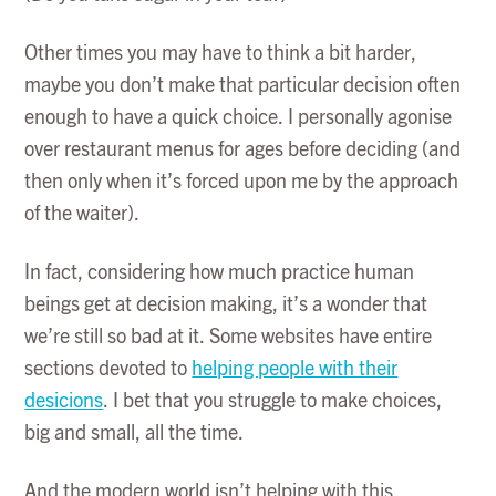
Other times you may have to think a bit harder,
maybe you don’t make that particular decision often
enough to have a quick choice. I personally agonise
over restaurant menus for ages before deciding (and
then only when it’s forced upon me by the approach
of the waiter).
In fact, considering how much practice human
beings get at decision making, it’s a wonder that
we’re still so bad at it. Some websites have entire
sections devoted to
helping people with their
desicions
. I bet that you struggle to make choices,
big and small, all the time.
And the modern world isn’t helping with this