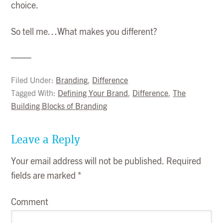
choice.
So tell me…What makes you different?
Filed Under:
Branding
,
Difference
Tagged With:
Defining Your Brand
,
Difference
,
The
Building Blocks of Branding
Leave a Reply
Your email address will not be published.
Required
fields are marked
*
Comment