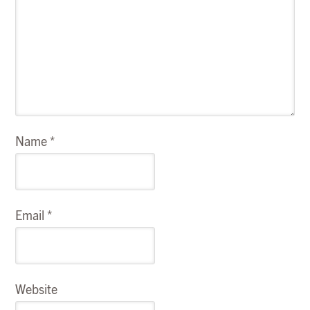
Name
*
Email
*
Website