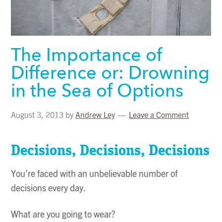
The Importance of
Difference or: Drowning
in the Sea of Options
August 3, 2013
by
Andrew Ley
Leave a Comment
Decisions, Decisions, Decisions
You’re faced with an unbelievable number of
decisions every day.
What are you going to wear?