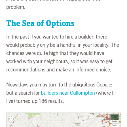
problem.
The Sea of Options
In the past if you wanted to hire a builder, there
would probably only be a handful in your locality. The
chances were quite high that they would have
worked with your neighbours, so it was easy to get
recommendations and make an informed choice.
Nowadays you may turn to the ubiquitous Google;
but a search for
builders near Cullompton
(where I
live) turned up 186 results.