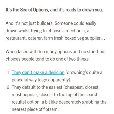
It’s the Sea of Options, and it’s ready to drown you.
And it’s not just builders. Someone could easily
drown whilst trying to choose a mechanic, a
restaurant, caterer, farm fresh boxed veg supplier…
When faced with too many options and no stand-out
choices people tend to do one of two things:
They don’t make a desicion
(drowning’s quite a
peaceful way to go apparently).
They default to the easiest (cheapest, closest,
most popular, closest to the top of the search
results) option, a bit like desperately grabbing the
nearest piece of flotsam.