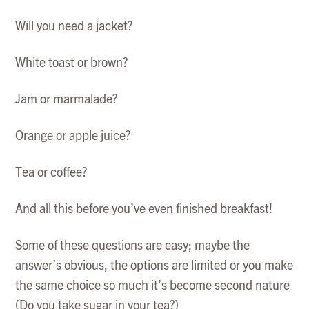
Will you need a jacket?
White toast or brown?
Jam or marmalade?
Orange or apple juice?
Tea or coffee?
And all this before you’ve even finished breakfast!
Some of these questions are easy; maybe the
answer’s obvious, the options are limited or you make
the same choice so much it’s become second nature
(Do you take sugar in your tea?)