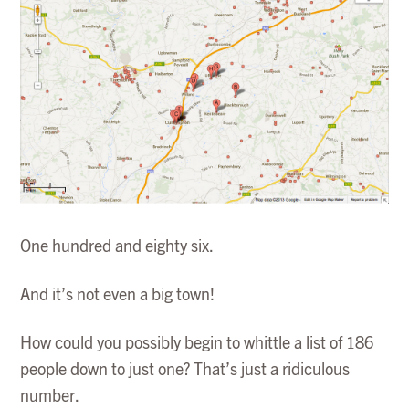
One hundred and eighty six.
And it’s not even a big town!
How could you possibly begin to whittle a list of 186
people down to just one? That’s just a ridiculous
number.