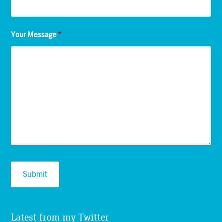
Your Message
*
Latest from my Twitter