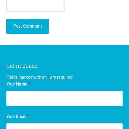
Get in Touch
Fields marked with an
*
are required
Your Name
*
Your Email
*