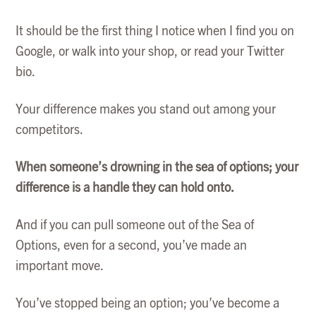
It should be the first thing I notice when I find you on
Google, or walk into your shop, or read your Twitter
bio.
Your difference makes you stand out among your
competitors.
When someone’s drowning in the sea of options; your
difference is a handle they can hold onto.
And if you can pull someone out of the Sea of
Options, even for a second, you’ve made an
important move.
You’ve stopped being an option; you’ve become a