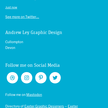
Just now
See more on Twitter...
Andrew Ley Graphic Design
Cullompton
Devon
Follow me on Social Media
Follow me on
Mastodon
Directory of
Exeter Graphic Designers
–
Exeter