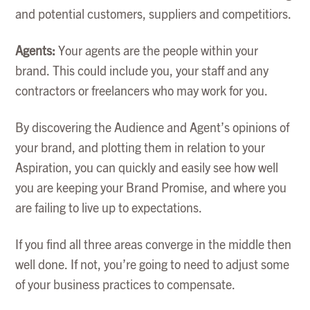
and potential customers, suppliers and competitiors.
Agents:
Your agents are the people within your
brand. This could include you, your staff and any
contractors or freelancers who may work for you.
By discovering the Audience and Agent’s opinions of
your brand, and plotting them in relation to your
Aspiration, you can quickly and easily see how well
you are keeping your Brand Promise, and where you
are failing to live up to expectations.
If you find all three areas converge in the middle then
well done. If not, you’re going to need to adjust some
of your business practices to compensate.