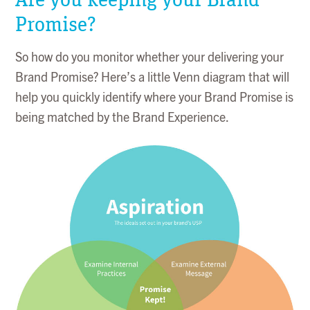
Promise?
So how do you monitor whether your delivering your
Brand Promise? Here’s a little Venn diagram that will
help you quickly identify where your Brand Promise is
being matched by the Brand Experience.