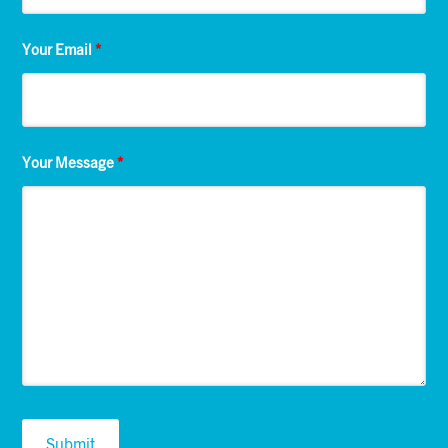
Your Email
*
Your Message
*