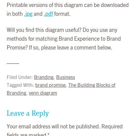
Printable versions of this diagram can be downloaded
in both
.jpg
and
.pdf
format.
Will you find this diagram useful? Do you use any
methods for matching Brand Experience to Brand
Promise? If so, please leave a comment below.
Filed Under:
Branding
,
Business
Tagged With:
brand promise
,
The Building Blocks of
Branding
,
venn diagram
Leave a Reply
Your email address will not be published.
Required
fields are marked
*