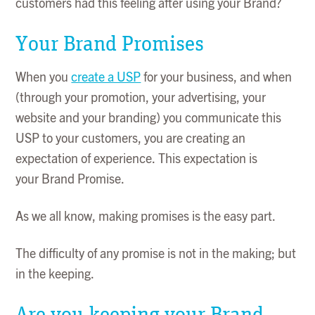
customers had this feeling after using your Brand?
Your Brand Promises
When you
create a USP
for your business, and when
(through your promotion, your advertising, your
website and your branding) you communicate this
USP to your customers, you are creating an
expectation of experience. This expectation is
your Brand Promise.
As we all know, making promises is the easy part.
The difficulty of any promise is not in the making; but
in the keeping.
Are you keeping your Brand