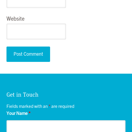
Website
Get in Touch
Fields marked with an
*
are required
Your Name
*