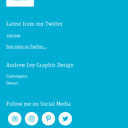
Latest from my Twitter
Just now
See more on Twitter...
Andrew Ley Graphic Design
Cullompton
Devon
Follow me on Social Media