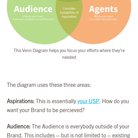
This Venn Diagram helps you focus your efforts where they’re
needed
The diagram uses these three areas:
Aspirations:
This is essentially
your USP
. How do you
want your Brand to be percieved?
Audience:
The Audience is everybody outside of your
Brand. This includes – but is not limited to – existing