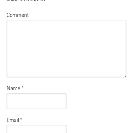
Comment
Name
*
Email
*