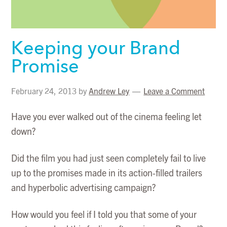
Keeping your Brand
Promise
February 24, 2013
by
Andrew Ley
Leave a Comment
Have you ever walked out of the cinema feeling let
down?
Did the film you had just seen completely fail to live
up to the promises made in its action-filled trailers
and hyperbolic advertising campaign?
How would you feel if I told you that some of your