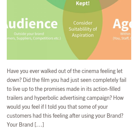
Have you ever walked out of the cinema feeling let
down? Did the film you had just seen completely fail
to live up to the promises made in its action-filled
trailers and hyperbolic advertising campaign? How
would you feel if I told you that some of your
customers had this feeling after using your Brand?
Your Brand […]