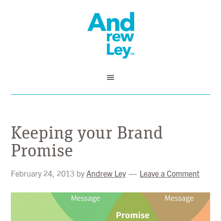
Keeping your Brand
Promise
February 24, 2013
by
Andrew Ley
Leave a Comment