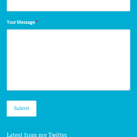
Your Message
*
Latest from my Twitter