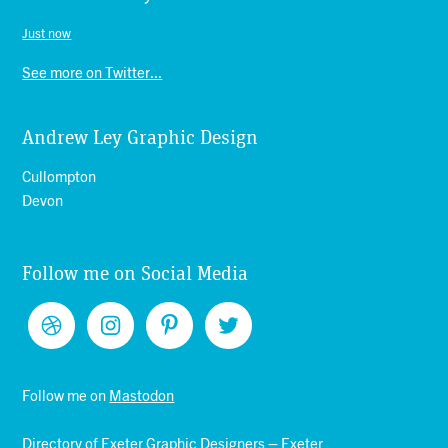
Just now
See more on Twitter...
Andrew Ley Graphic Design
Cullompton
Devon
Follow me on Social Media
Follow me on
Mastodon
Directory of
Exeter Graphic Designers
–
Exeter