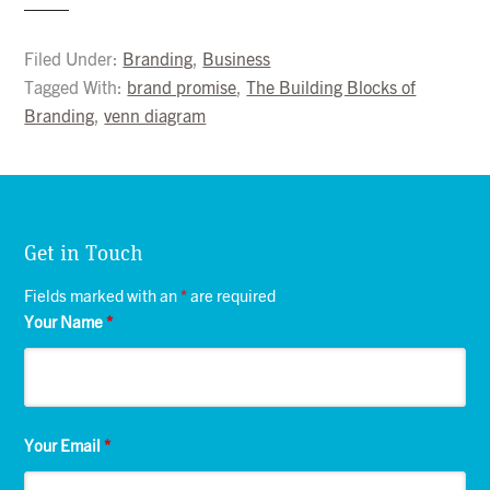
Filed Under:
Branding
,
Business
Tagged With:
brand promise
,
The Building Blocks of
Branding
,
venn diagram
Get in Touch
Fields marked with an
*
are required
Your Name
*
Your Email
*